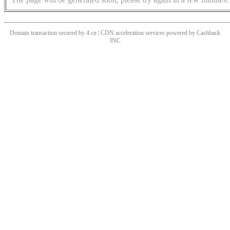
Domain transaction secured by 4.cn | CDN acceleration services powered by
Cashback
INC