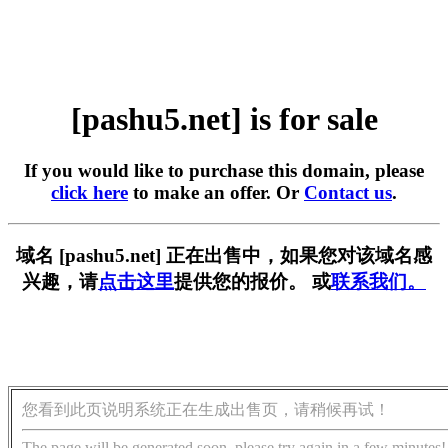
[pashu5.net] is for sale
If you would like to purchase this domain, please
click here
to make an offer. Or
Contact us
.
域名 [pashu5.net] 正在出售中，如果您对该域名感
兴趣，请
点击这里
提供您的报价。 或
联系我们。
您看到此页说明系统正在生成出售页，请稍候再试！
The page will be generated soon, please try again in a few minutes!